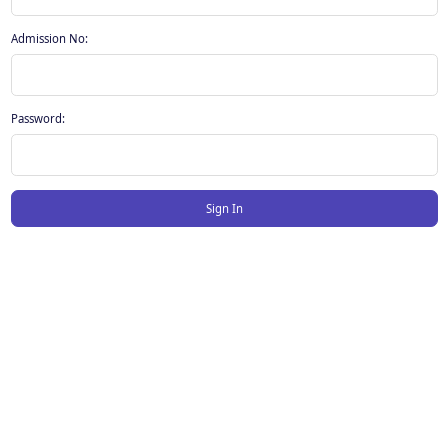
Admission No:
Password:
Sign In