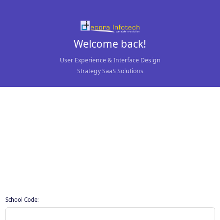
Welcome back!
User Experience & Interface Design
Strategy SaaS Solutions
School Code: